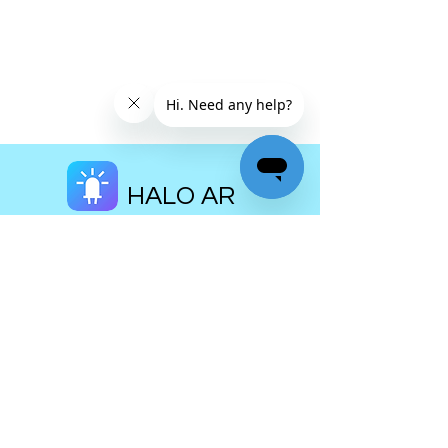
HALO AR
Home
Download
Pricing
Museums
Education