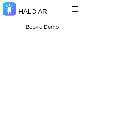
HALO AR
Book a Demo