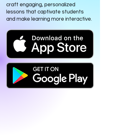
craft engaging, personalized
lessons that captivate students
and make learning more interactive.