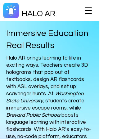
HALO AR
Immersive Education
Real Results
Halo AR brings learning to life in
exciting ways. Teachers create 3D
holograms that pop out of
textbooks, design AR flashcards
with ASL overlays, and set up
scavenger hunts. At
Washington
State University,
students create
immersive escape rooms, while
Brevard Public Schools
boosts
language learning with interactive
flashcards. With Halo AR’s easy-to-
use, no-code platform, educators