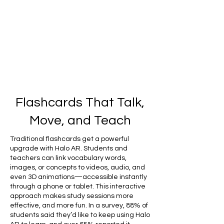
Flashcards That Talk,
Move, and Teach
Traditional flashcards get a powerful
upgrade with Halo AR. Students and
teachers can link vocabulary words,
images, or concepts to videos, audio, and
even 3D animations—accessible instantly
through a phone or tablet. This interactive
approach makes study sessions more
effective, and more fun. In a survey, 88% of
students said they’d like to keep using Halo