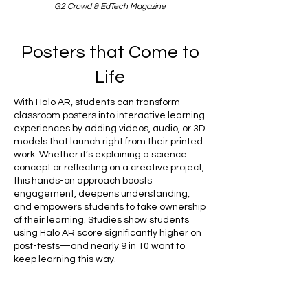
G2 Crowd & EdTech Magazine
Posters that Come to
Life
With Halo AR, students can transform
classroom posters into interactive learning
experiences by adding videos, audio, or 3D
models that launch right from their printed
work. Whether it’s explaining a science
concept or reflecting on a creative project,
this hands-on approach boosts
engagement, deepens understanding,
and empowers students to take ownership
of their learning. Studies show students
using Halo AR score significantly higher on
post-tests—and nearly 9 in 10 want to
keep learning this way.