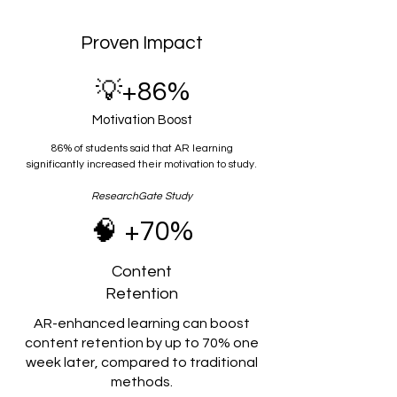
Proven Impact
💡+86%
Motivation Boost
86% of students said that AR learning
significantly increased their motivation to study.
ResearchGate Study
🧠 +70%
Content
Retention
AR-enhanced learning can boost
content retention by up to 70% one
week later, compared to traditional
methods.