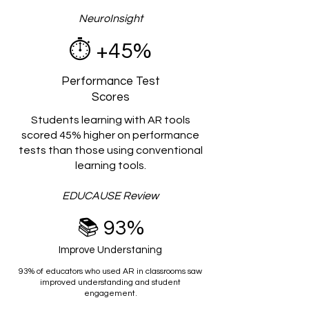
NeuroInsight
⏱️
+45%
Performance Test
Scores
Students learning with AR tools
scored 45% higher on performance
tests than those using conventional
learning tools.
EDUCAUSE Review
📚 93%
Improve Understaning
93% of educators who used AR in classrooms saw
improved understanding and student
engagement.