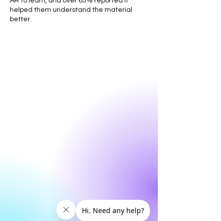
AR to learn, and over 65% reported it
helped them understand the material
better.