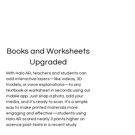
Books and Worksheets
Upgraded
With Halo AR, teachers and students can
add interactive layers—like videos, 3D
models, or voice explanations—to any
textbook or worksheet in seconds using our
mobile app. Just snap a photo, add your
media, and it’s ready to scan. It’s a simple
way to make printed materials more
engaging and effective—students using
Halo AR scored nearly 3 points higher on
science post-tests in a recent study.